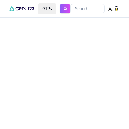
GTPs
Search...