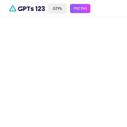
GTPs
PRICING