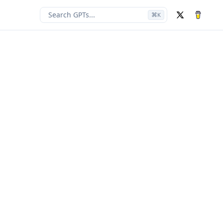
Search GPTs...
⌘
K