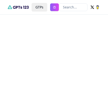
GTPs
Search...