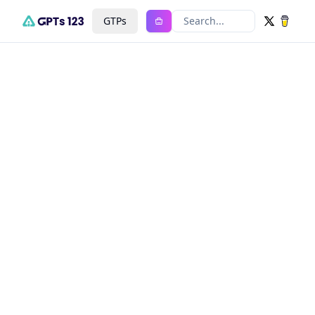
GTPs
Search...