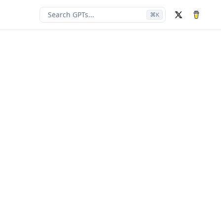
Search GPTs...
⌘
K