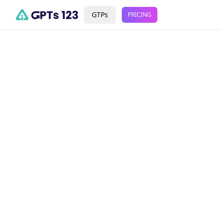
GTPs
PRICING